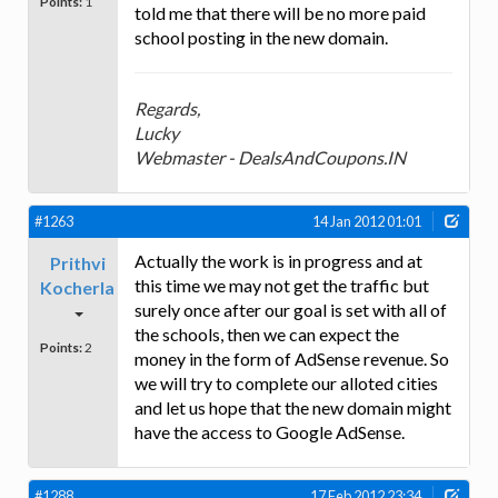
Points:
1
told me that there will be no more paid
school posting in the new domain.
Regards,
Lucky
Webmaster - DealsAndCoupons.IN
#1263
14 Jan 2012 01:01
Actually the work is in progress and at
Prithvi
this time we may not get the traffic but
Kocherla
surely once after our goal is set with all of
the schools, then we can expect the
Points:
2
money in the form of AdSense revenue. So
we will try to complete our alloted cities
and let us hope that the new domain might
have the access to Google AdSense.
#1288
17 Feb 2012 23:34