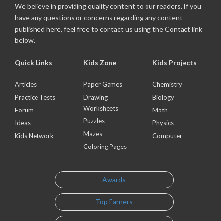
We believe in providing quality content to our readers. If you
have any questions or concerns regarding any content
published here, feel free to contact us using the Contact link
below.
Quick Links
Kids Zone
Kids Projects
Articles
Paper Games
Chemistry
Practice Tests
Drawing
Biology
Worksheets
Forum
Math
Puzzles
Ideas
Physics
Mazes
Kids Network
Computer
Coloring Pages
Awards
Top Earners