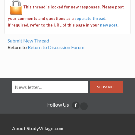
This thread is locked for new responses. Please post
your comments and questions as a
separate thread
.
If required, refer to the URL of this page in your
new post
.
Submit New Thread
Return to
Return to Discussion Forum
SUBSCRIBE
Follow Us
About StudyVillage.com