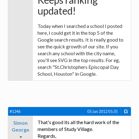
updated!
Today when I searched a school I posted
here, I could get it in the top 5 of the
Google search results. It is really good to
see the quick growth of our site. If you
search any school with the city name,
you'll see SVG in the top results. For eg,
search "St.Christophers Episcopal Day
School, Houston" in Google.
#1246
05 Jan 2012 05:35
That's good its all the hard work of the
Simon
members of Study Village.
George
Regards,