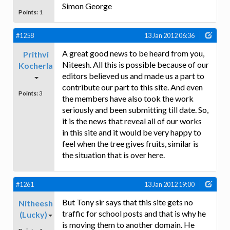
Simon George
Points:
1
#1258
13 Jan 2012 06:36
A great good news to be heard from you,
Prithvi
Niteesh. All this is possible because of our
Kocherla
editors believed us and made us a part to
contribute our part to this site. And even
Points:
3
the members have also took the work
seriously and been submitting till date. So,
it is the news that reveal all of our works
in this site and it would be very happy to
feel when the tree gives fruits, similar is
the situation that is over here.
#1261
13 Jan 2012 19:00
But Tony sir says that this site gets no
Nitheesh
traffic for school posts and that is why he
(Lucky)
is moving them to another domain. He