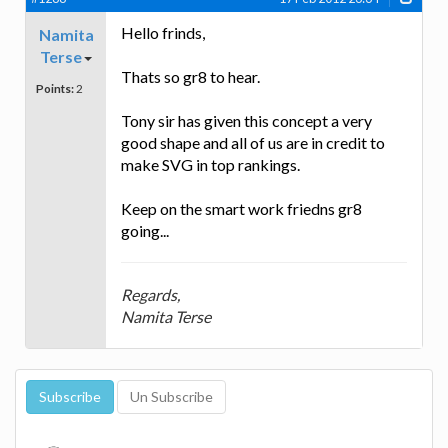
Hello frinds,
Namita
Terse
Thats so gr8 to hear.
Points:
2
Tony sir has given this concept a very
good shape and all of us are in credit to
make SVG in top rankings.
Keep on the smart work friedns gr8
going...
Regards,
Namita Terse