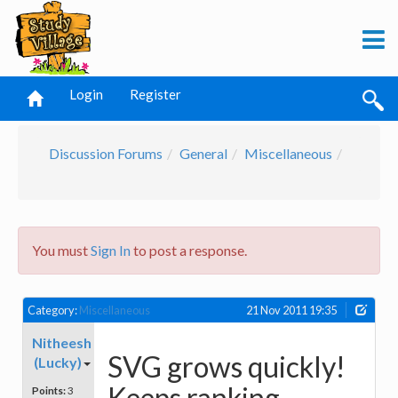
Login
Register
Discussion Forums
General
Miscellaneous
You must
Sign In
to post a response.
Category:
Miscellaneous
21 Nov 2011 19:35
Nitheesh
SVG grows quickly!
(Lucky)
Keeps ranking
Points:
3