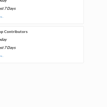
oday
st 7 Days
e...
op Contributors
oday
st 7 Days
e...