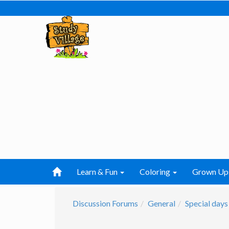
Learn & Fun
Coloring
Grown Up
Discussion Forums
General
Special days