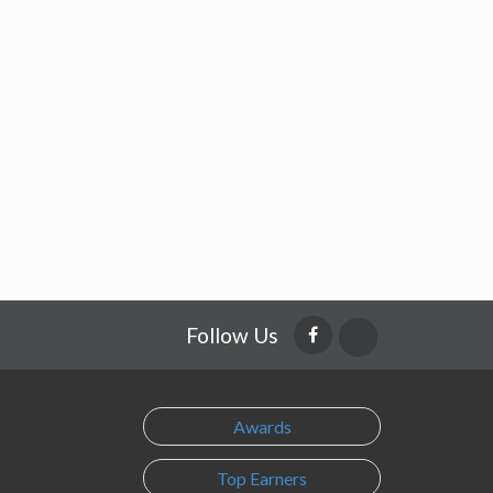
Follow Us
Awards
Top Earners