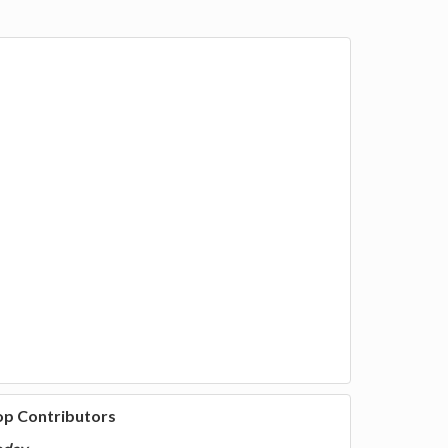
op Contributors