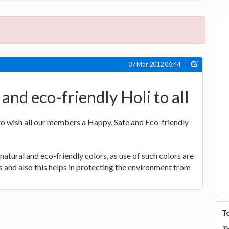
07 Mar 2012 06:44
and eco-friendly Holi to all
 to wish all our members a Happy, Safe and Eco-friendly
natural and eco-friendly colors, as use of such colors are
s and also this helps in protecting the environment from
T