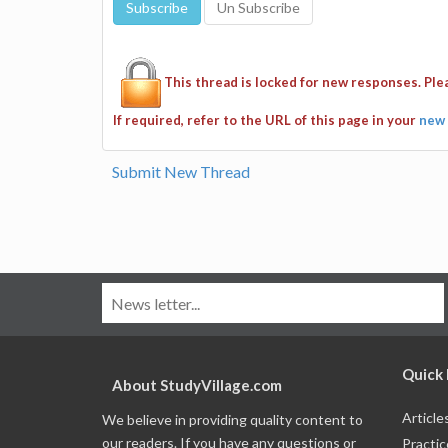
This thread is locked for new responses. Pl
If required, refer to the URL of this page in your
new 
Submit New Thread
Quick 
About StudyVillage.com
Article
We believe in providing quality content to
our readers. If you have any questions or
Practic