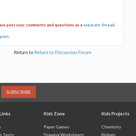
ease post your comments and questions as a
separate thread
.
post
.
Return to
Return to Discussion Forum
SUBSCRIBE
Links
Kids Zone
Kids Projects
s
Paper Games
Chemistry
e Tests
Drawing Worksheets
Biology