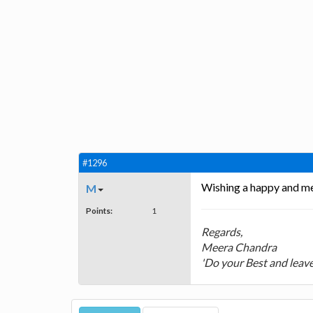
#1296
Wishing a happy and me
M
Points:
1
Regards,
Meera Chandra
'Do your Best and leave