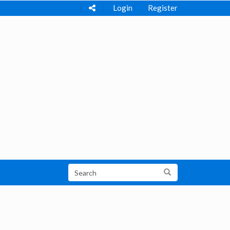
Login
Register