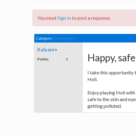
You must
Sign In
to post a response.
Category:
Special days
Kalyani
Happy, safe 
Points:
2
I take this opportunity
Holi.
Enjoy playing Holi with 
safe to the skin and eye
getting polluted.