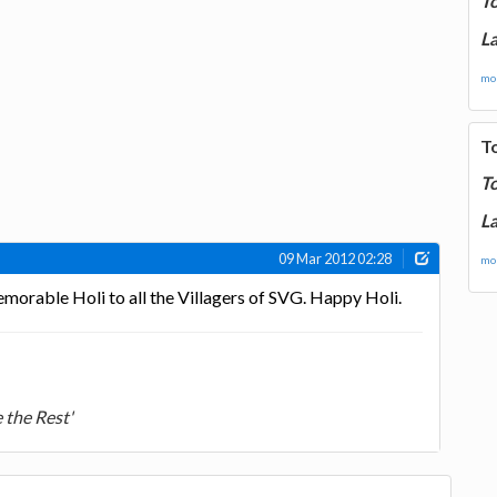
T
La
mor
T
T
La
09 Mar 2012 02:28
mor
morable Holi to all the Villagers of SVG. Happy Holi.
 the Rest'