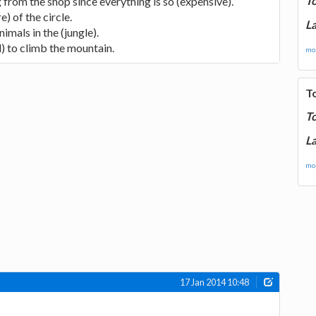
T
g from the shop since everything is so (expensive).
e) of the circle.
La
imals in the (jungle).
d) to climb the mountain.
mor
T
T
La
mor
17 Jan 2014 10:48