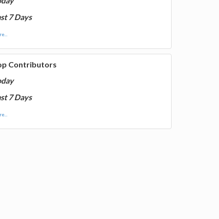
oday
st 7 Days
e...
op Contributors
oday
st 7 Days
e...