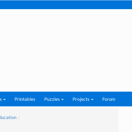
s
Printables
Puzzles
Projects
Forum
ducation