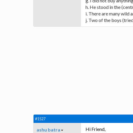
g. I did not buy anythin
h. He stood in the (centr
i. There are many wild an
j. Two of the boys (trie
#1527
Hi Friend,
ashu batra