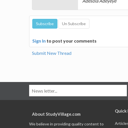
Adesola Adeyeye
Sign In
to post your comments
Submit New Thread
Quick 
About StudyVillage.com
Article
We believe in providing quality content to