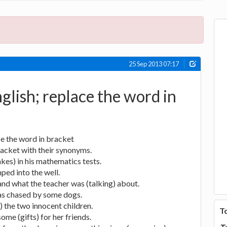
25 Sep 2013 07:17
glish; replace the word in
ce the word in bracket
racket with their synonyms.
kes) in his mathematics tests.
ped into the well.
and what the teacher was (talking) about.
as chased by some dogs.
 the two innocent children.
T
me (gifts) for her friends.