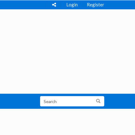
Login
Register