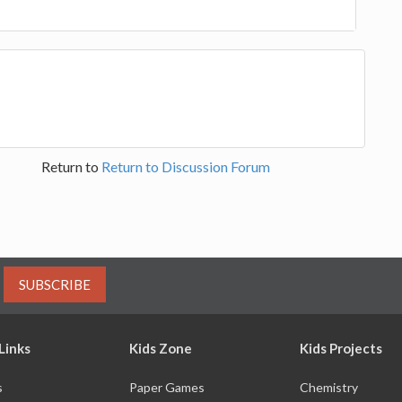
Return to
Return to Discussion Forum
SUBSCRIBE
Links
Kids Zone
Kids Projects
s
Paper Games
Chemistry