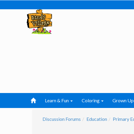
Learn & Fun
Coloring
Grown Up
Discussion Forums
Education
Primary E