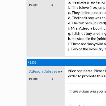
a. He made a few (error)
Points:
4
b. The (clever)fox jumpe
c. They did not underst
d. The(bad) boy was c
e. The robbers (injured)
f. Mrs. Adesola bought 
g. I did not buy anythin
h. He stood in the (middl
i. There are many wild a
j. Two of the boys (try)
#1535
Nice one batra. Please 
Adesola Adeyeye
order to promote this si
Points:
1
"Train a child and you w