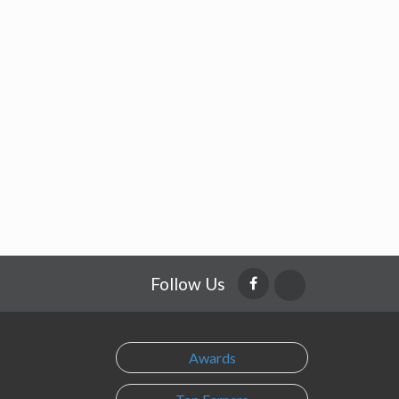
Follow Us
Awards