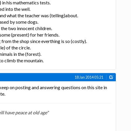
 in his mathematics tests.
d into the well.
and what the teacher was (telling)about.
hased by some dogs.
 the two innocent children.
some (present) for her friends.
g from the shop since everthing is so (costly).
e) of the circle.
nimals in the (forest).
 to climb the mountain.
18 Jan 2014 05:21
keep on posting and answering questions on this site in
te.
ill have peace at old age"