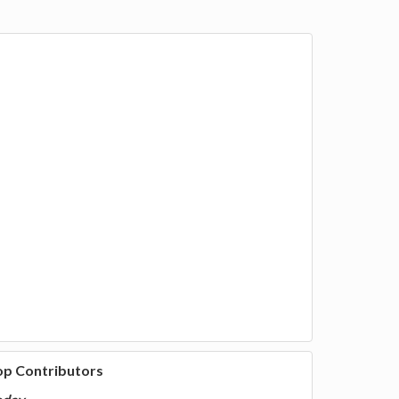
op Contributors