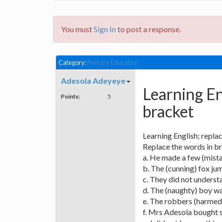
You must
Sign In
to post a response.
Category:
Primary Education
Adesola Adeyeye
Learning En
Points:
5
bracket
Learning English; repla
Replace the words in b
a. He made a few (mista
b. The (cunning) fox jum
c. They did not underst
d. The (naughty) boy w
e. The robbers (harmed)
f. Mrs Adesola bought so