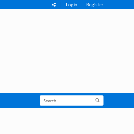
Login
Register