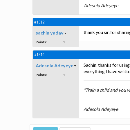
Adesola Adeyeye
#1512
thank you sir, for shari
sachin yadav
Points:
1
#1514
Sachin, thanks for usin
Adesola Adeyeye
everything I have writte
Points:
1
"Train a child and you w
Adesola Adeyeye