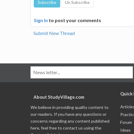
Sign In
to post your comments
Submit New Thread
Quick 
About StudyVillage.com
Article
We believe in providing quality content to
our readers. If you have any questions or
Practic
concerns regarding any content published
Forum
here, feel free to contact us using the
Ideas