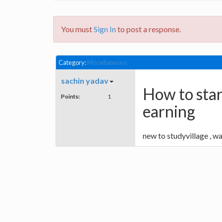
You must
Sign In
to post a response.
Category:
Miscellaneous
sachin yadav
How to star
Points:
1
earning
new to studyvillage , wa