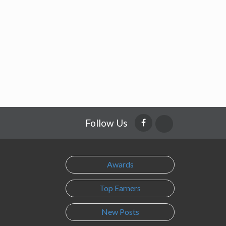
Follow Us
Awards
Top Earners
New Posts