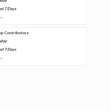
oday
st 7 Days
e...
op Contributors
oday
st 7 Days
e...