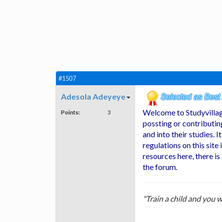
#1507
Adesola Adeyeye
Welcome to Studyvillag
Points:
3
possting or contributin
and into their studies. I
regulations on this site 
resources here, there is
the forum.
"Train a child and you w