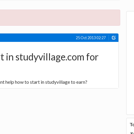
25 Oct 2013 02:27
t in studyvillage.com for
nt help how to start in studyvillage to earn?
T