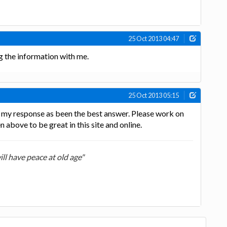
25 Oct 2013 04:47
ng the information with me.
25 Oct 2013 05:15
g my response as been the best answer. Please work on
n above to be great in this site and online.
ill have peace at old age"