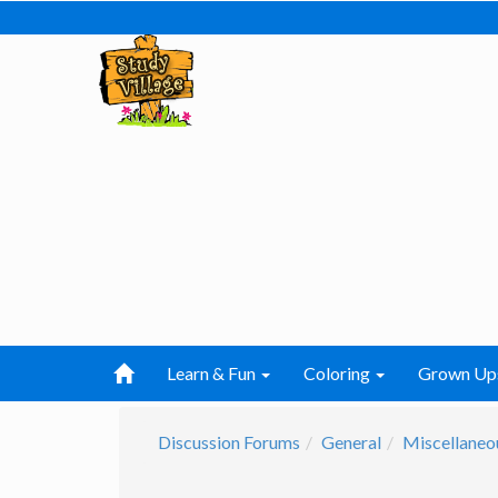
Learn & Fun
Coloring
Grown Up
Discussion Forums
General
Miscellaneo