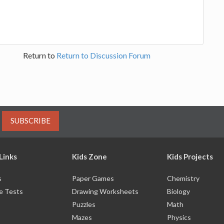
Return to
Return to Discussion Forum
SUBSCRIBE
Links
Kids Zone
Kids Projects
s
Paper Games
Chemistry
e Tests
Drawing Worksheets
Biology
Puzzles
Math
Mazes
Physics