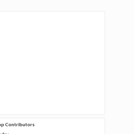
op Contributors