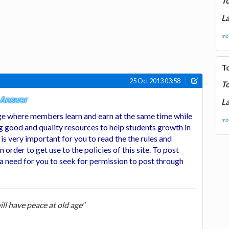
T
La
mor
T
25 Oct 2013 03:58
T
La
e where members learn and earn at the same time while
mor
g good and quality resources to help students growth in
t is very important for you to read the the rules and
in order to get use to the policies of this site. To post
 a need for you to seek for permission to post through
ill have peace at old age"