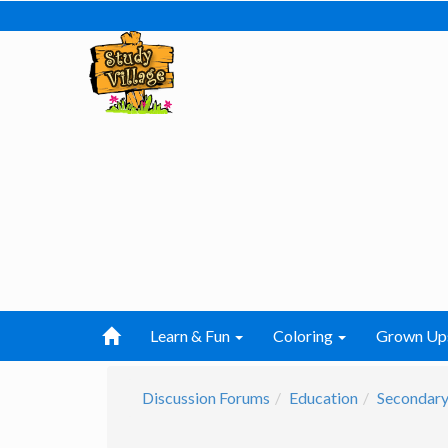
Learn & Fun
Coloring
Grown Up
Discussion Forums
Education
Secondary