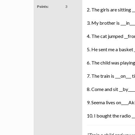
Points:
3
2. The girls are sitting 
3. My brother is ___in__
4. The cat jumped __fro
5. He sent me a basket
6. The child was playing
7. The train is ___on___ 
8. Come and sit __by___
9. Seema lives on____A
10. I bought the radio 
"Train a child and you w