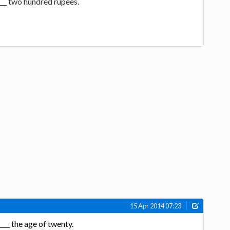
____ two hundred rupees.
15 Apr 2014 07:23
___ the age of twenty.