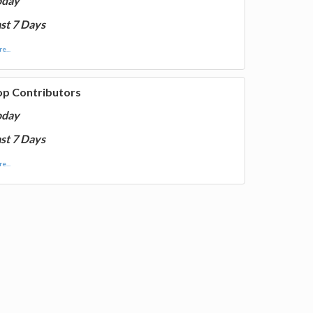
oday
st 7 Days
e...
op Contributors
oday
st 7 Days
e...