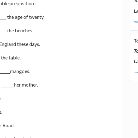
T
table preposition :
La
____ the age of twenty.
mor
_____ the benches.
T
 England these days.
T
 the table.
La
 ______mangoes.
mor
 _______her mother.
e
e.
r Road.