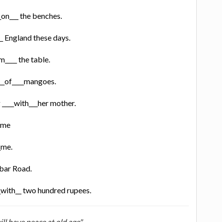
__on___ the benches.
__ England these days.
m____ the table.
 __of____mangoes.
 ____with___her mother.
time
_me.
kbar Road.
__with__ two hundred rupees.
ill have peace at old age"