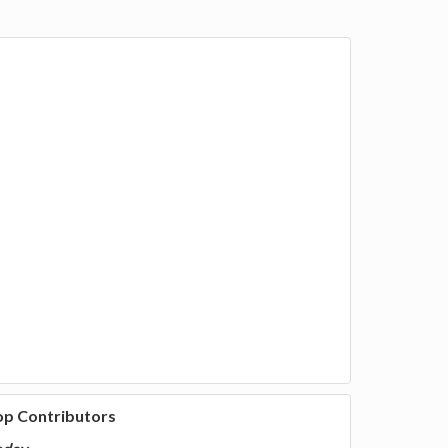
ween,
op Contributors