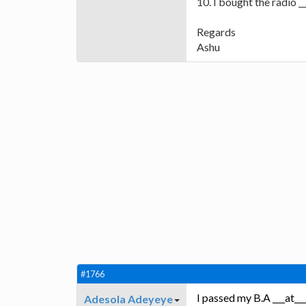
10. I bought the radio 
Regards
Ashu
#1766
I passed my B.A ___at___
Adesola Adeyeye