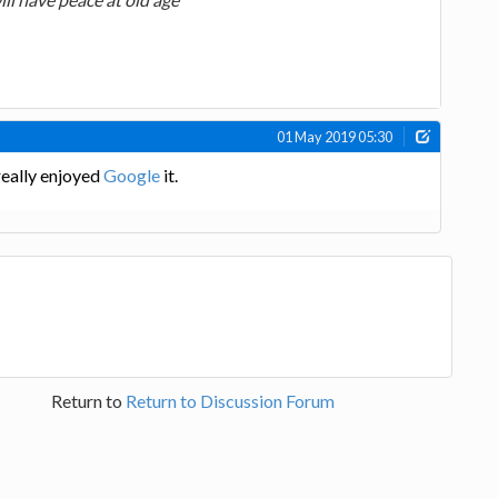
01 May 2019 05:30
really enjoyed
Google
it.
Return to
Return to Discussion Forum