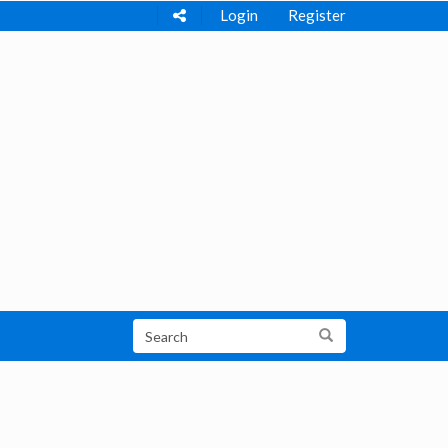
Login
Register