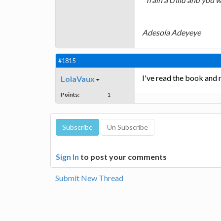
Adesola Adeyeye
#1815
I've read the book and 
LolaVaux
Points:
1
Sign In
to post your comments
Submit New Thread