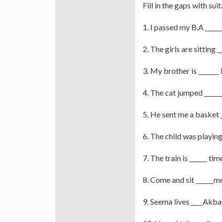
Fill in the gaps with sui
1. I passed my B.A _____
2. The girls are sitting 
3. My brother is _______
4. The cat jumped ______
5. He sent me a basket
6. The child was playing
7. The train is ______ tim
8. Come and sit ______m
9. Seema lives ____Akba