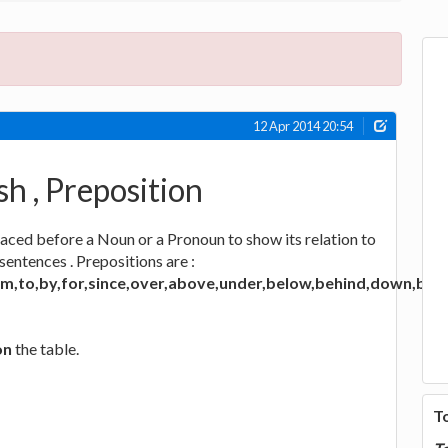
12 Apr 2014 20:54
sh , Preposition
laced before a Noun or a Pronoun to show its relation to
sentences . Prepositions are :
rom,to,by,for,since,over,above,under,below,behind,down,bet
on
the table.
T