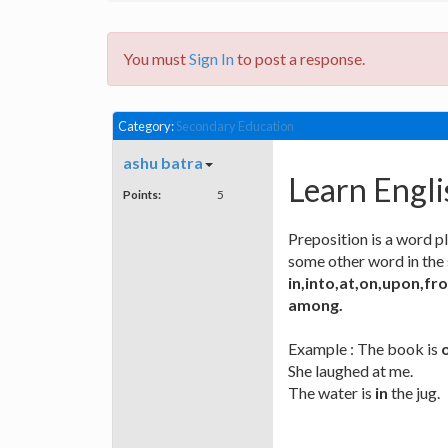
You must
Sign In
to post a response.
Category:
Secondary Education
ashu batra
Learn Engli
Points:
5
Preposition is a word p
some other word in the 
in,into,at,on,upon,f
among.
Example : The book is
She laughed at me.
The water is
in
the jug.