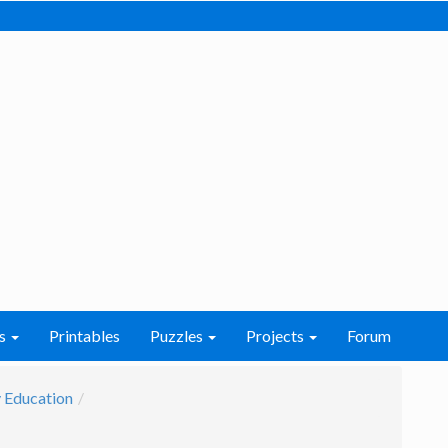
s
Printables
Puzzles
Projects
Forum
 Education