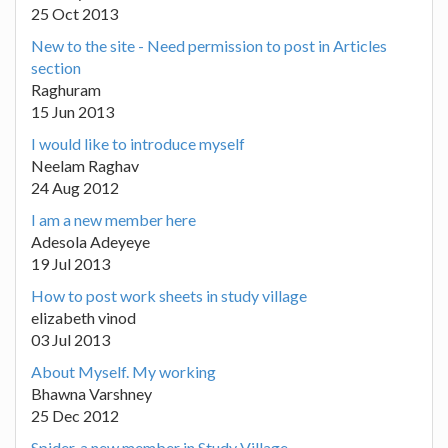
25 Oct 2013
New to the site - Need permission to post in Articles
section
Raghuram
15 Jun 2013
I would like to introduce myself
Neelam Raghav
24 Aug 2012
I am a new member here
Adesola Adeyeye
19 Jul 2013
How to post work sheets in study village
elizabeth vinod
03 Jul 2013
About Myself. My working
Bhawna Varshney
25 Dec 2012
Spider, a new member in Study Village.