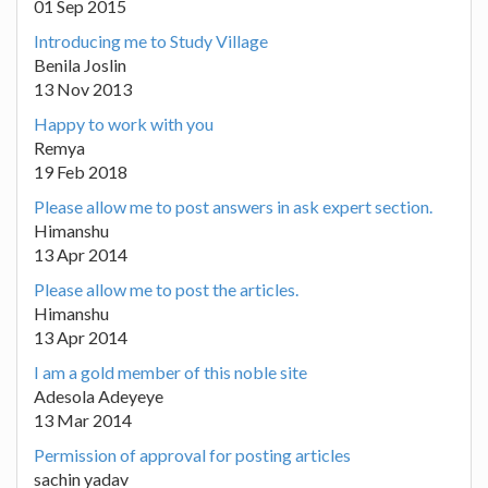
01 Sep 2015
Introducing me to Study Village
Benila Joslin
13 Nov 2013
Happy to work with you
Remya
19 Feb 2018
Please allow me to post answers in ask expert section.
Himanshu
13 Apr 2014
Please allow me to post the articles.
Himanshu
13 Apr 2014
I am a gold member of this noble site
Adesola Adeyeye
13 Mar 2014
Permission of approval for posting articles
sachin yadav