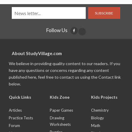
SUBSCRIBE
Follow Us
About StudyVillage.com
We believe in providing quality content to our readers. If you
have any questions or concerns regarding any content
published here, feel free to contact us using the Contact link
below.
Quick Links
Kids Zone
Kids Projects
Articles
Paper Games
Chemistry
Practice Tests
Drawing
Biology
Worksheets
Forum
Math