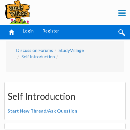
Login
Register
Discussion Forums
StudyVillage
Self Introduction
Self Introduction
Start New Thread/Ask Question