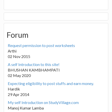
Forum
Request permission to post worksheets
Arthi
02 Nov 2015
A self Introduction to this site!
BHUSHAN KAMBHAMPATI
02 May 2020
Expecting eligibility to post stuffs and earn money.
Hardik
29 Apr 2014
My self Introduction on StudyVillage.com
Manoj Kumar Lamba