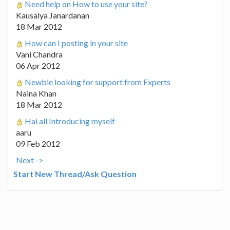
Need help on How to use your site?
Kausalya Janardanan
18 Mar 2012
How can I posting in your site
Vani Chandra
06 Apr 2012
Newbie looking for support from Experts
Naina Khan
18 Mar 2012
Hai all Introducing myself
aaru
09 Feb 2012
Next ->
Start New Thread/Ask Question