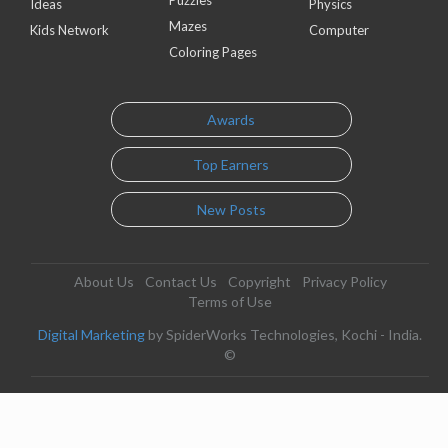
Puzzles
Ideas
Physics
Mazes
Kids Network
Computer
Coloring Pages
Awards
Top Earners
New Posts
About Us
Contact Us
Copyright
Privacy Policy
Terms of Use
Digital Marketing
by SpiderWorks Technologies, Kochi - India.
©