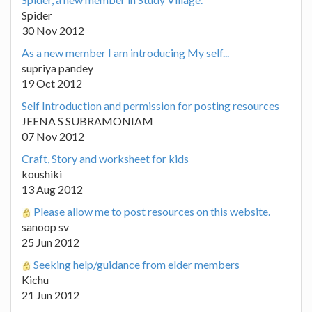
Spider
30 Nov 2012
As a new member I am introducing My self...
supriya pandey
19 Oct 2012
Self Introduction and permission for posting resources
JEENA S SUBRAMONIAM
07 Nov 2012
Craft, Story and worksheet for kids
koushiki
13 Aug 2012
Please allow me to post resources on this website.
sanoop sv
25 Jun 2012
Seeking help/guidance from elder members
Kichu
21 Jun 2012