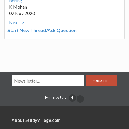
boring
K Mohan
07 Nov 2020
Next ->
Start New Thread/Ask Question
SUBSCRIBE
Follow Us
About StudyVillage.com