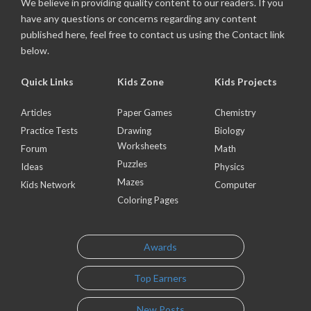
We believe in providing quality content to our readers. If you
have any questions or concerns regarding any content
published here, feel free to contact us using the Contact link
below.
Quick Links
Kids Zone
Kids Projects
Articles
Paper Games
Chemistry
Practice Tests
Drawing
Biology
Worksheets
Forum
Math
Puzzles
Ideas
Physics
Mazes
Kids Network
Computer
Coloring Pages
Awards
Top Earners
New Posts