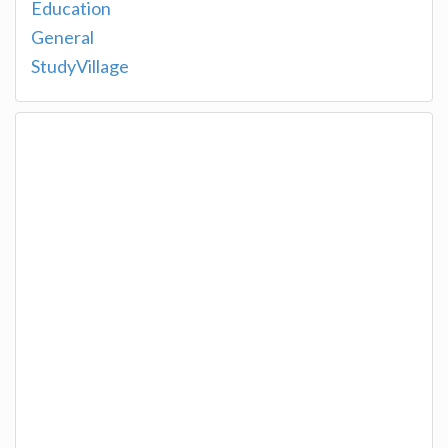
Education
General
StudyVillage