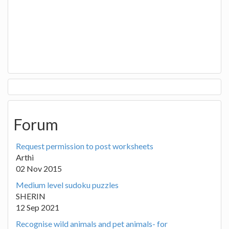
Forum
Request permission to post worksheets
Arthi
02 Nov 2015
Medium level sudoku puzzles
SHERIN
12 Sep 2021
Recognise wild animals and pet animals- for