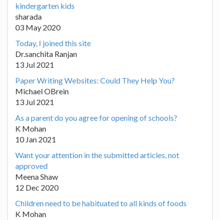
kindergarten kids
sharada
03 May 2020
Today, I joined this site
Dr.sanchita Ranjan
13 Jul 2021
Paper Writing Websites: Could They Help You?
Michael OBrein
13 Jul 2021
As a parent do you agree for opening of schools?
K Mohan
10 Jan 2021
Want your attention in the submitted articles, not
approved
Meena Shaw
12 Dec 2020
Children need to be habituated to all kinds of foods
K Mohan