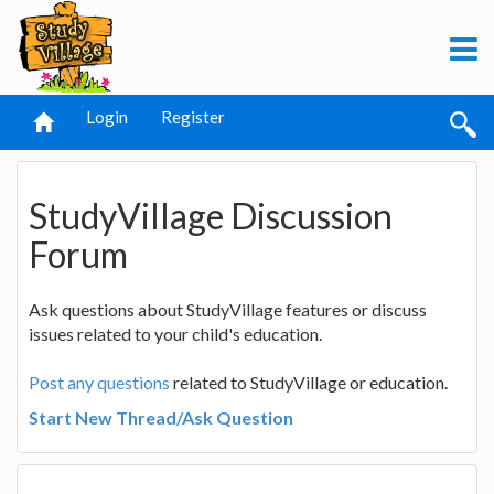
Login
Register
StudyVillage Discussion
Forum
Ask questions about StudyVillage features or discuss
issues related to your child's education.
Post any questions
related to StudyVillage or education.
Start New Thread/Ask Question