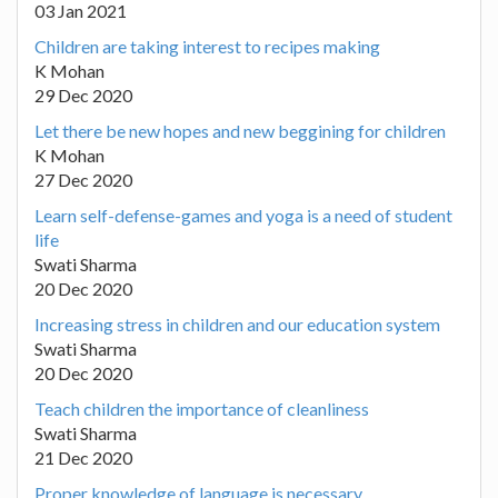
03 Jan 2021
Children are taking interest to recipes making
K Mohan
29 Dec 2020
Let there be new hopes and new beggining for children
K Mohan
27 Dec 2020
Learn self-defense-games and yoga is a need of student
life
Swati Sharma
20 Dec 2020
Increasing stress in children and our education system
Swati Sharma
20 Dec 2020
Teach children the importance of cleanliness
Swati Sharma
21 Dec 2020
Proper knowledge of language is necessary.