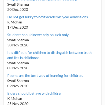
Swati Sharma
20 Dec 2020
Do not get hurry to next academic year admissions
K Mohan
17 Dec 2020
Students should never rely on luck only.
Swati Sharma
30 Nov 2020
It is difficult for children to distinguish between truth
and lies in childhood.
Swati Sharma
08 Nov 2020
Poems are the best way of learning for children.
Swati Sharma
09 Nov 2020
Elders should behave with children
K Mohan
25 Nov 2020