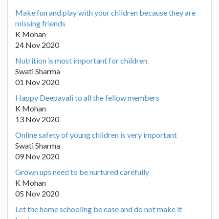
Make fun and play with your children because they are
missing friends
K Mohan
24 Nov 2020
Nutrition is most important for children.
Swati Sharma
01 Nov 2020
Happy Deepavali to all the fellow members
K Mohan
13 Nov 2020
Online safety of young children is very important
Swati Sharma
09 Nov 2020
Grown ups need to be nurtured carefully
K Mohan
05 Nov 2020
Let the home schooling be ease and do not make it