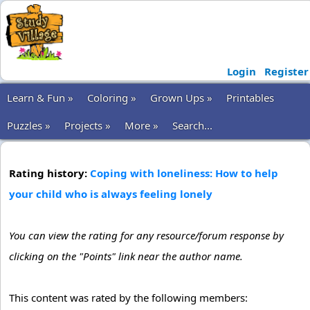
Login
Register
Learn & Fun »
Coloring »
Grown Ups »
Printables
Puzzles »
Projects »
More »
Search...
Rating history:
Coping with loneliness: How to help
your child who is always feeling lonely
You can view the rating for any resource/forum response by
clicking on the "Points" link near the author name.
This content was rated by the following members: