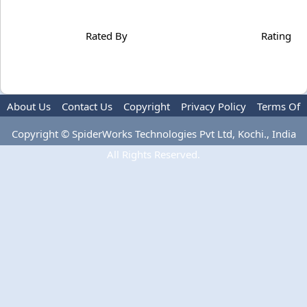
Rated By
Rating
About Us
Contact Us
Copyright
Privacy Policy
Terms Of
Use
Copyright © SpiderWorks Technologies Pvt Ltd, Kochi., India
All Rights Reserved.