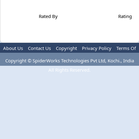
Rated By
Rating
About Us
Contact Us
Copyright
Privacy Policy
Terms Of
Use
Copyright © SpiderWorks Technologies Pvt Ltd, Kochi., India
All Rights Reserved.