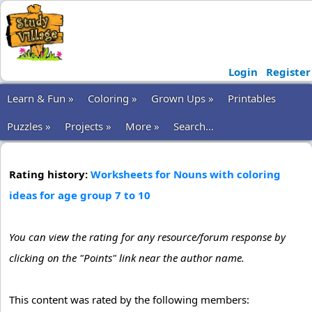
Login
Register
Learn & Fun »
Coloring »
Grown Ups »
Printables
Puzzles »
Projects »
More »
Search...
Rating history:
Worksheets for Nouns with coloring
ideas for age group 7 to 10
You can view the rating for any resource/forum response by
clicking on the "Points" link near the author name.
This content was rated by the following members: