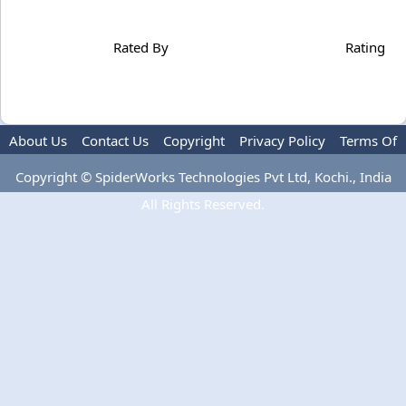
Rated By
Rating
About Us
Contact Us
Copyright
Privacy Policy
Terms Of
Use
Copyright © SpiderWorks Technologies Pvt Ltd, Kochi., India
All Rights Reserved.