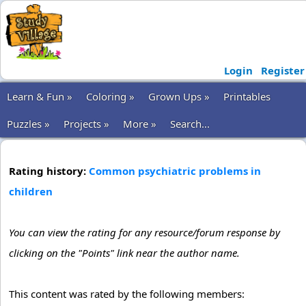
Login
Register
Learn & Fun »
Coloring »
Grown Ups »
Printables
Puzzles »
Projects »
More »
Search...
Rating history:
Common psychiatric problems in
children
You can view the rating for any resource/forum response by
clicking on the "Points" link near the author name.
This content was rated by the following members: