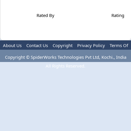
Rated By
Rating
About Us
Contact Us
Copyright
Privacy Policy
Terms Of
Use
Copyright © SpiderWorks Technologies Pvt Ltd, Kochi., India
All Rights Reserved.