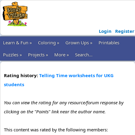
Login
Register
Learn & Fun »
Coloring »
Grown Ups »
Printables
Puzzles »
Projects »
More »
Search...
Rating history:
Telling Time worksheets for UKG
students
You can view the rating for any resource/forum response by
clicking on the "Points" link near the author name.
This content was rated by the following members: