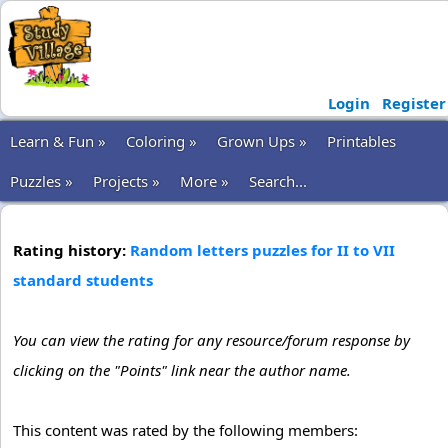
Login
Register
Learn & Fun »
Coloring »
Grown Ups »
Printables
Puzzles »
Projects »
More »
Search...
Rating history:
Random letters puzzles for II to VII
standard students
You can view the rating for any resource/forum response by
clicking on the "Points" link near the author name.
This content was rated by the following members: