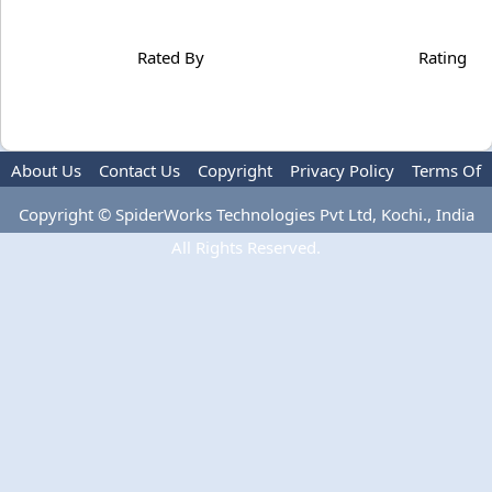
Rated By
Rating
About Us
Contact Us
Copyright
Privacy Policy
Terms Of
Use
Copyright © SpiderWorks Technologies Pvt Ltd, Kochi., India
All Rights Reserved.