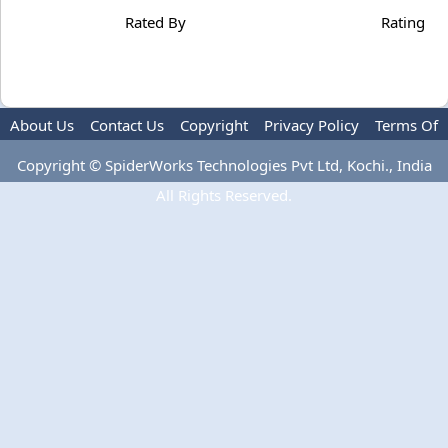
Rated By
Rating
About Us
Contact Us
Copyright
Privacy Policy
Terms Of
Use
Copyright © SpiderWorks Technologies Pvt Ltd, Kochi., India
All Rights Reserved.