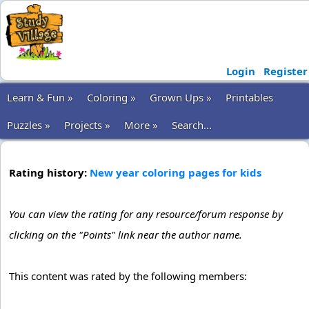
Login
Register
Learn & Fun »
Coloring »
Grown Ups »
Printables
Puzzles »
Projects »
More »
Search...
Rating history:
New year coloring pages for kids
You can view the rating for any resource/forum response by
clicking on the "Points" link near the author name.
This content was rated by the following members: