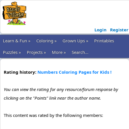
Login
Register
Learn & Fun »
Coloring »
Grown Ups »
Printables
Puzzles »
Projects »
More »
Search...
Rating history:
Numbers Coloring Pages for Kids !
You can view the rating for any resource/forum response by
clicking on the "Points" link near the author name.
This content was rated by the following members: