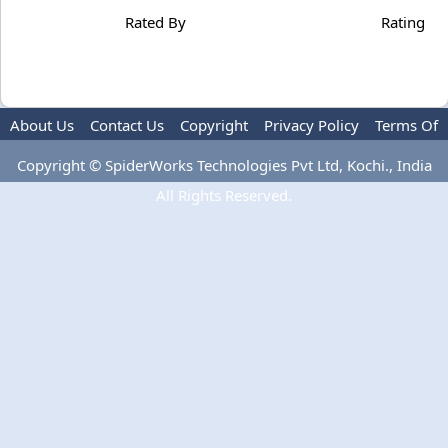
Rated By
Rating
About Us
Contact Us
Copyright
Privacy Policy
Terms Of
Use
Copyright © SpiderWorks Technologies Pvt Ltd, Kochi., India
All Rights Reserved.