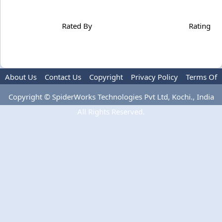
Rated By
Rating
About Us
Contact Us
Copyright
Privacy Policy
Terms Of
Use
Copyright © SpiderWorks Technologies Pvt Ltd, Kochi., India
All Rights Reserved.