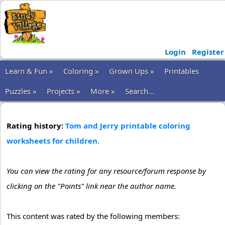
Login
Register
Learn & Fun »
Coloring »
Grown Ups »
Printables
Puzzles »
Projects »
More »
Search...
Rating history:
Tom and Jerry printable coloring
worksheets for children.
You can view the rating for any resource/forum response by
clicking on the "Points" link near the author name.
This content was rated by the following members: