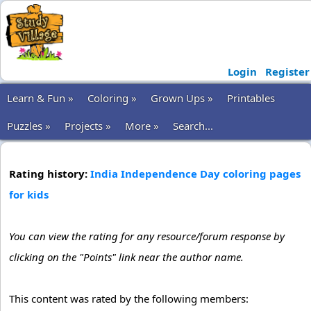
Login
Register
Learn & Fun »
Coloring »
Grown Ups »
Printables
Puzzles »
Projects »
More »
Search...
Rating history:
India Independence Day coloring pages
for kids
You can view the rating for any resource/forum response by
clicking on the "Points" link near the author name.
This content was rated by the following members: