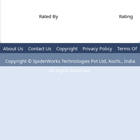
Rated By
Rating
About Us
Contact Us
Copyright
Privacy Policy
Terms Of
Use
Copyright © SpiderWorks Technologies Pvt Ltd, Kochi., India
All Rights Reserved.