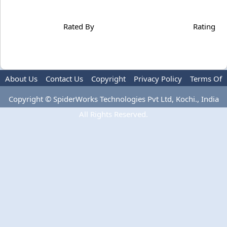
Rated By
Rating
About Us
Contact Us
Copyright
Privacy Policy
Terms Of
Use
Copyright © SpiderWorks Technologies Pvt Ltd, Kochi., India
All Rights Reserved.