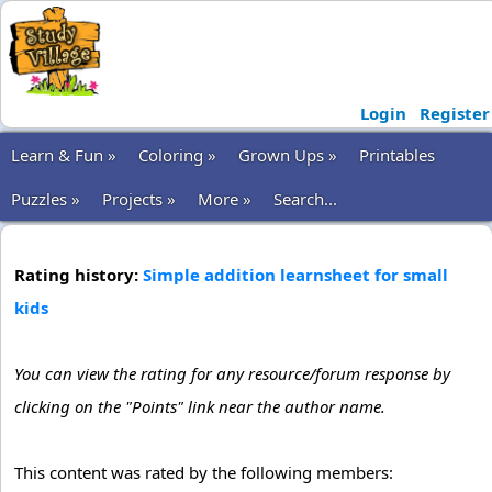
Login
Register
Learn & Fun »
Coloring »
Grown Ups »
Printables
Puzzles »
Projects »
More »
Search...
Rating history:
Simple addition learnsheet for small
kids
You can view the rating for any resource/forum response by
clicking on the "Points" link near the author name.
This content was rated by the following members: