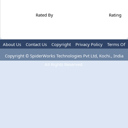
Rated By
Rating
About Us
Contact Us
Copyright
Privacy Policy
Terms Of
Use
Copyright © SpiderWorks Technologies Pvt Ltd, Kochi., India
All Rights Reserved.