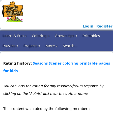
Login
Register
Learn & Fun »
Coloring »
Grown Ups »
Printables
Puzzles »
Projects »
More »
Search...
Rating history:
Seasons Scenes coloring printable pages
for kids
You can view the rating for any resource/forum response by
clicking on the "Points" link near the author name.
This content was rated by the following members: