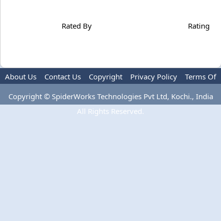
Rated By
Rating
About Us
Contact Us
Copyright
Privacy Policy
Terms Of
Use
Copyright © SpiderWorks Technologies Pvt Ltd, Kochi., India
All Rights Reserved.