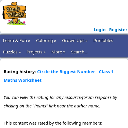
Login
Register
Learn & Fun »
Coloring »
Grown Ups »
Printables
Puzzles »
Projects »
More »
Search...
Rating history:
Circle the Biggest Number - Class 1
Maths Worksheet
You can view the rating for any resource/forum response by
clicking on the "Points" link near the author name.
This content was rated by the following members: