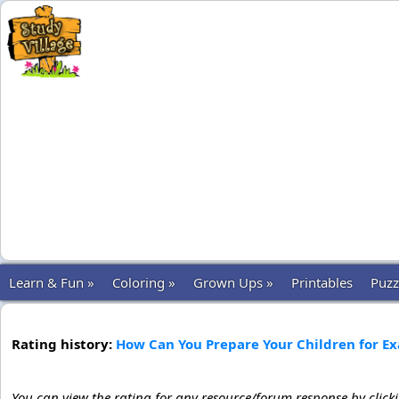
Learn & Fun »
Coloring »
Grown Ups »
Printables
Puzz
Rating history:
How Can You Prepare Your Children for E
You can view the rating for any resource/forum response by click