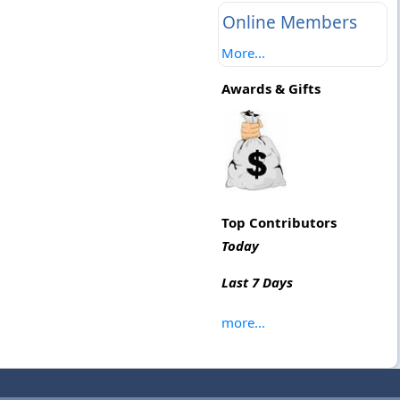
Online Members
More...
Awards & Gifts
Top Contributors
Today
Last 7 Days
more...