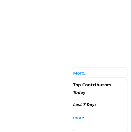
More...
Top Contributors
Today
Last 7 Days
more...