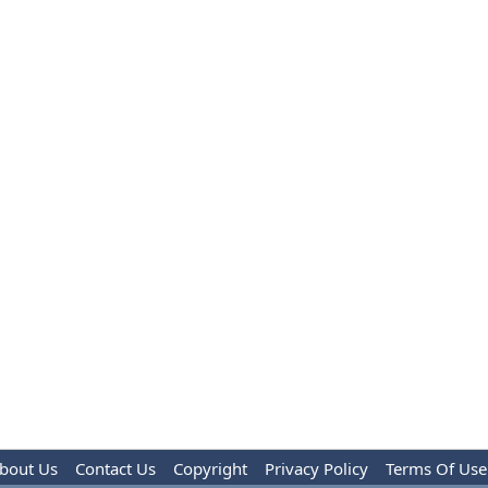
bout Us
Contact Us
Copyright
Privacy Policy
Terms Of Use