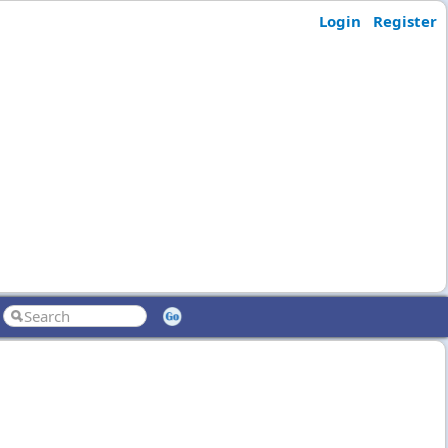
Login
Register