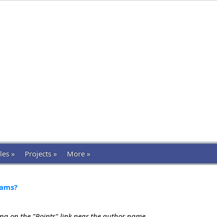
les »
Projects »
More »
xams?
ing on the "Points" link near the author name.