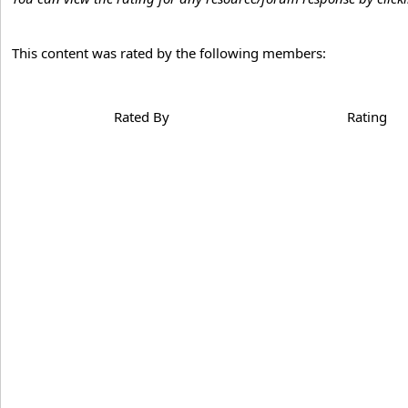
This content was rated by the following members:
Rated By
Rating