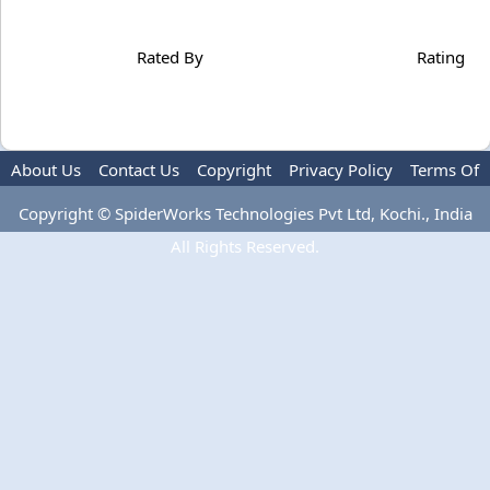
Rated By
Rating
About Us
Contact Us
Copyright
Privacy Policy
Terms Of
Use
Copyright © SpiderWorks Technologies Pvt Ltd, Kochi., India
All Rights Reserved.