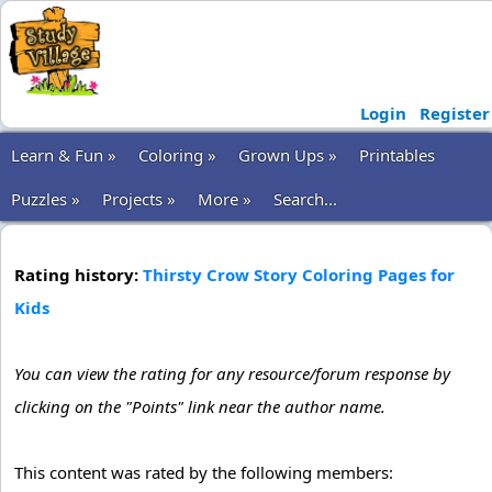
Login
Register
Learn & Fun »
Coloring »
Grown Ups »
Printables
Puzzles »
Projects »
More »
Search...
Rating history:
Thirsty Crow Story Coloring Pages for
Kids
You can view the rating for any resource/forum response by
clicking on the "Points" link near the author name.
This content was rated by the following members: