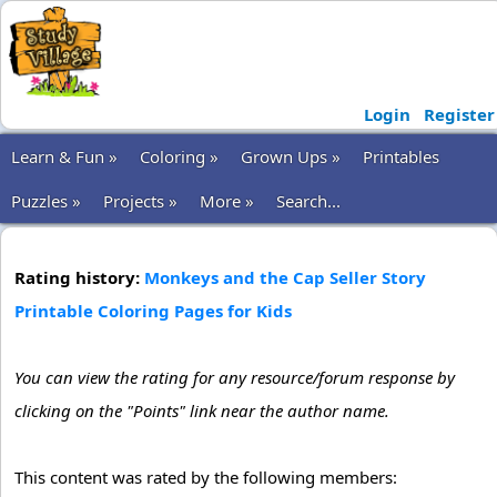
Login
Register
Learn & Fun »
Coloring »
Grown Ups »
Printables
Puzzles »
Projects »
More »
Search...
Rating history:
Monkeys and the Cap Seller Story
Printable Coloring Pages for Kids
You can view the rating for any resource/forum response by
clicking on the "Points" link near the author name.
This content was rated by the following members: