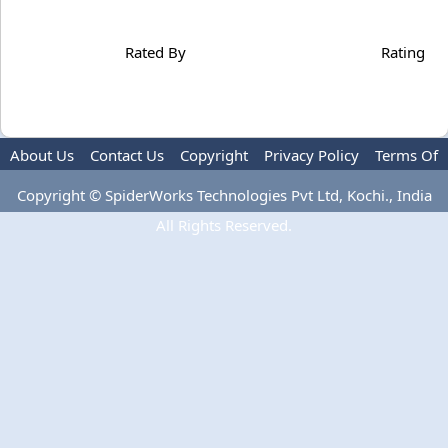
Rated By
Rating
About Us
Contact Us
Copyright
Privacy Policy
Terms Of
Use
Copyright © SpiderWorks Technologies Pvt Ltd, Kochi., India
All Rights Reserved.