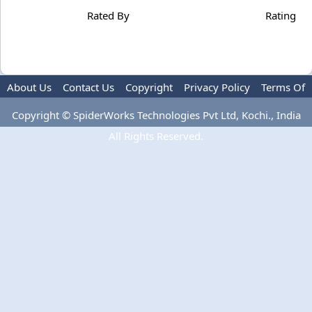
Rated By
Rating
About Us
Contact Us
Copyright
Privacy Policy
Terms Of
Use
Copyright © SpiderWorks Technologies Pvt Ltd, Kochi., India
All Rights Reserved.