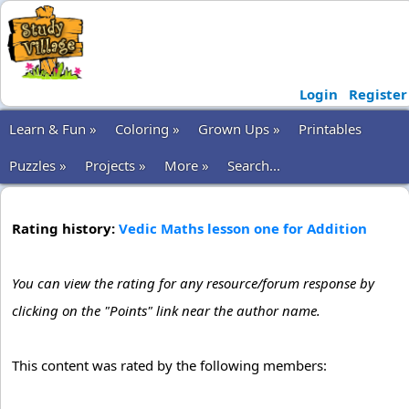
Login
Register
Learn & Fun »
Coloring »
Grown Ups »
Printables
Puzzles »
Projects »
More »
Search...
Rating history:
Vedic Maths lesson one for Addition
You can view the rating for any resource/forum response by
clicking on the "Points" link near the author name.
This content was rated by the following members: