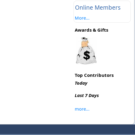
Online Members
More...
Awards & Gifts
Top Contributors
Today
Last 7 Days
more...