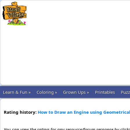
Learn & Fun »
Coloring »
Grown Ups »
Printables
Puzz
Rating history:
How to Draw an Engine using Geometrica
You can view the rating for any resource/forum response by click