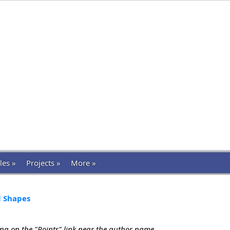
les »
Projects »
More »
l Shapes
ing on the "Points" link near the author name.