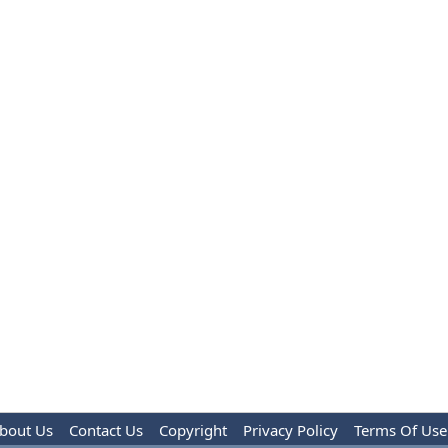
bout Us
Contact Us
Copyright
Privacy Policy
Terms Of Use