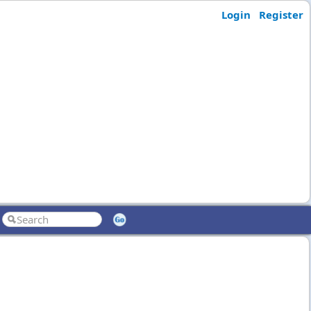
Login
Register