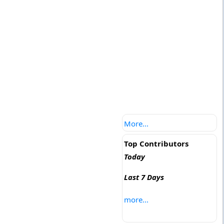
More...
Top Contributors
Today
Last 7 Days
more...