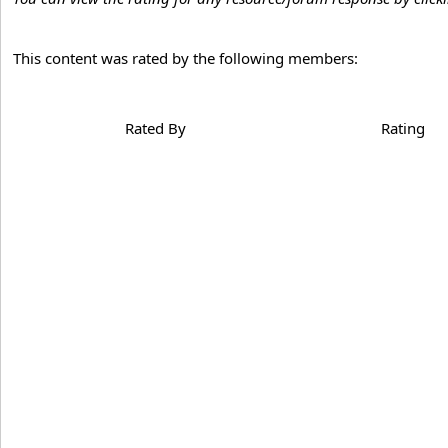
This content was rated by the following members:
Rated By
Rating