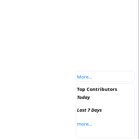
More...
Top Contributors
Today
Last 7 Days
more...