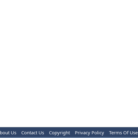
bout Us
Contact Us
Copyright
Privacy Policy
Terms Of Use