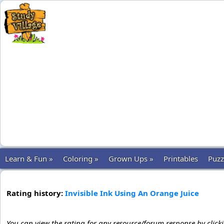
Learn & Fun »
Coloring »
Grown Ups »
Printables
Puzz
Rating history:
Invisible Ink Using An Orange Juice
You can view the rating for any resource/forum response by click