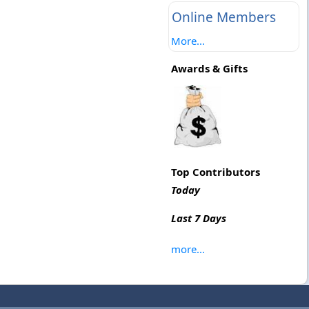
Online Members
More...
Awards & Gifts
Top Contributors
Today
Last 7 Days
more...