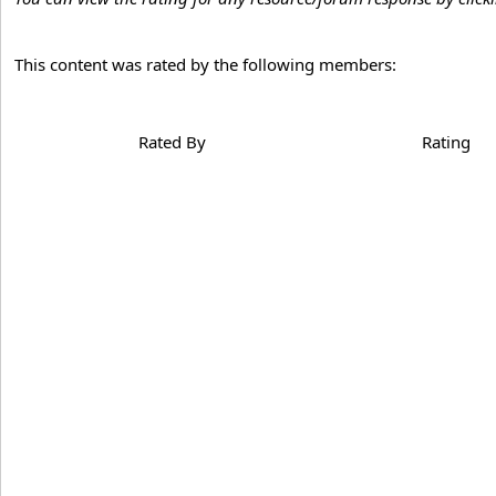
This content was rated by the following members:
Rated By
Rating