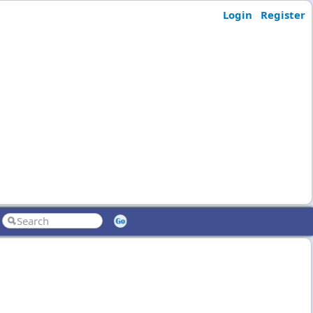
Login
Register