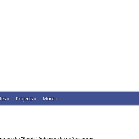
les »
Projects »
More »
ing on the "Points" link near the author name.