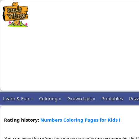
Learn & Fun »
Coloring »
Grown Ups »
Printables
Puzz
Rating history:
Numbers Coloring Pages for Kids !
You can view the rating for any resource/forum response by click