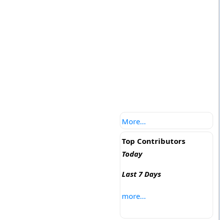
More...
Top Contributors
Today
Last 7 Days
more...