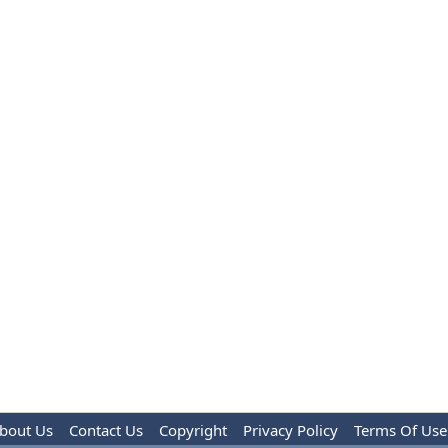
bout Us
Contact Us
Copyright
Privacy Policy
Terms Of Use