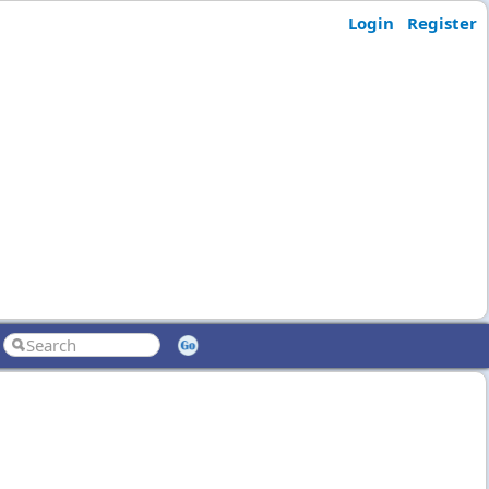
Login
Register