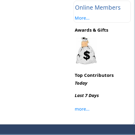
Online Members
More...
Awards & Gifts
Top Contributors
Today
Last 7 Days
more...