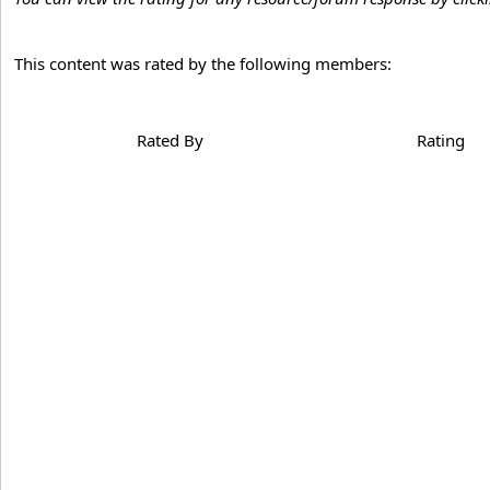
This content was rated by the following members:
Rated By
Rating