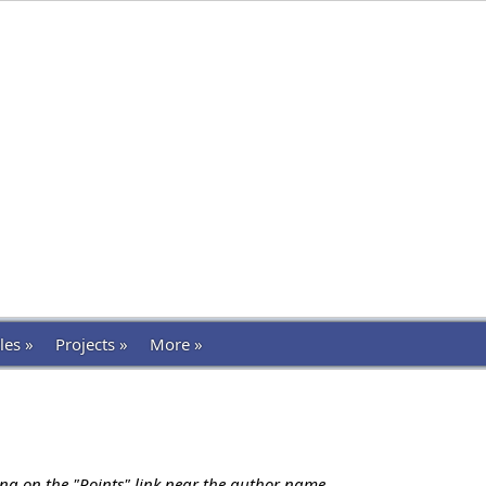
les »
Projects »
More »
ing on the "Points" link near the author name.