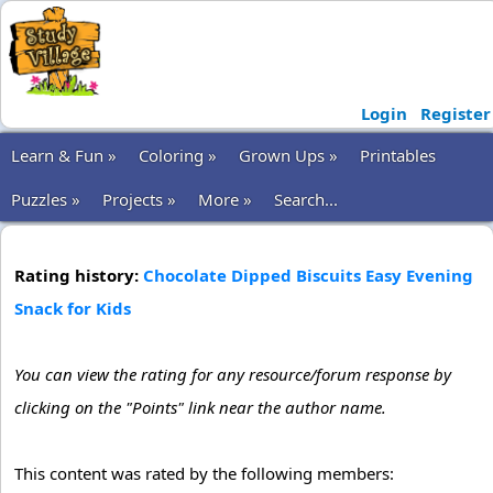
Login
Register
Learn & Fun »
Coloring »
Grown Ups »
Printables
Puzzles »
Projects »
More »
Search...
Rating history:
Chocolate Dipped Biscuits Easy Evening
Snack for Kids
You can view the rating for any resource/forum response by
clicking on the "Points" link near the author name.
This content was rated by the following members: