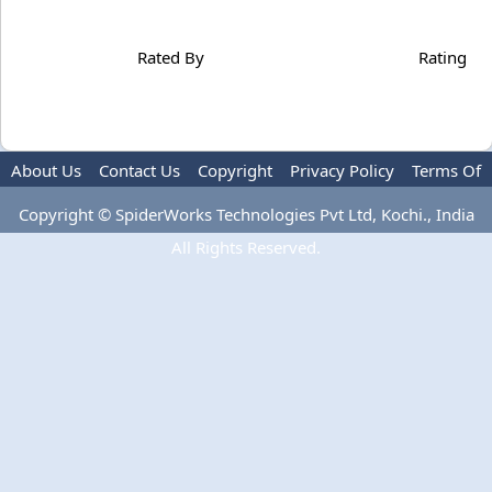
Rated By
Rating
About Us
Contact Us
Copyright
Privacy Policy
Terms Of
Use
Copyright © SpiderWorks Technologies Pvt Ltd, Kochi., India
All Rights Reserved.