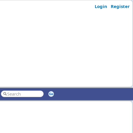
Login
Register