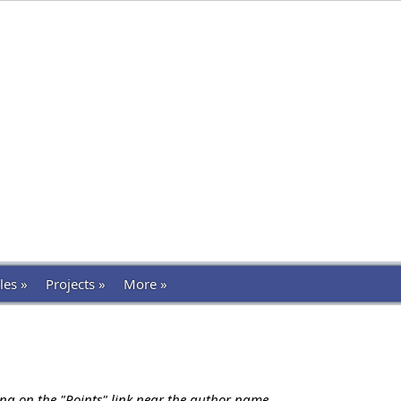
les »
Projects »
More »
ing on the "Points" link near the author name.