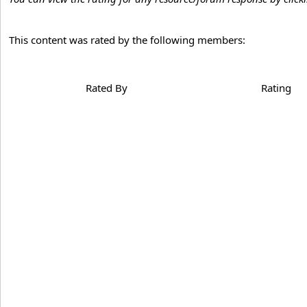
This content was rated by the following members:
Rated By
Rating