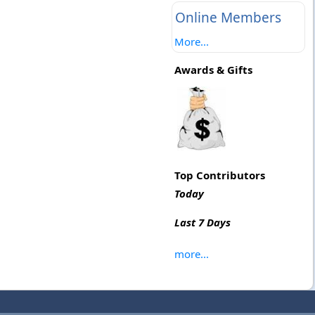
Online Members
More...
Awards & Gifts
Top Contributors
Today
Last 7 Days
more...