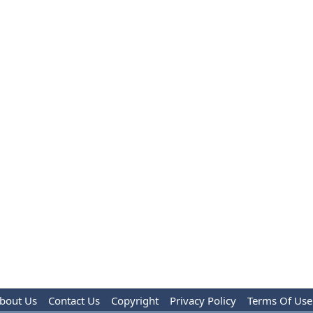
bout Us
Contact Us
Copyright
Privacy Policy
Terms Of Use