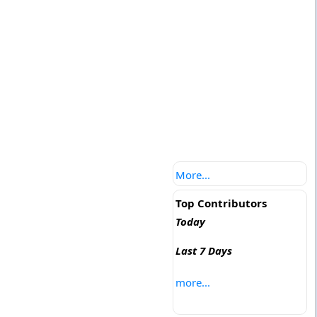
More...
Top Contributors
Today
Last 7 Days
more...