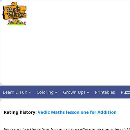
Learn & Fun »
Coloring »
Grown Ups »
Printables
Puzz
Rating history:
Vedic Maths lesson one for Addition
You can view the rating for any resource/forum response by click