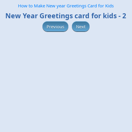
How to Make New year Greetings Card for Kids
New Year Greetings card for kids - 2
Previous
Next