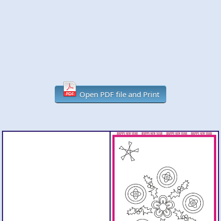
Open PDF file and Print