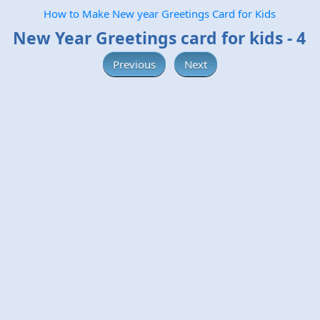
How to Make New year Greetings Card for Kids
New Year Greetings card for kids - 4
Previous
Next