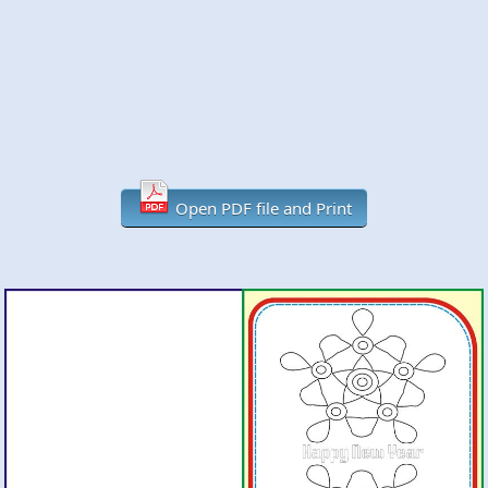
Open PDF file and Print