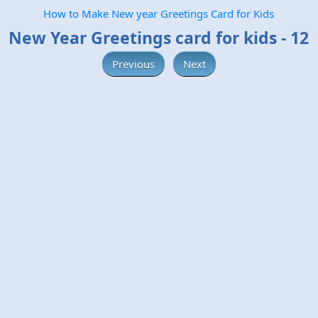
How to Make New year Greetings Card for Kids
New Year Greetings card for kids - 12
Previous
Next