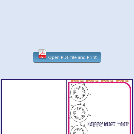
Open PDF file and Print