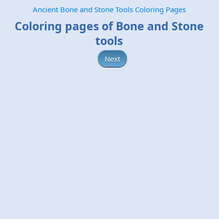
Ancient Bone and Stone Tools Coloring Pages
Coloring pages of Bone and Stone
tools
Next