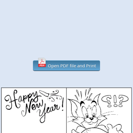
Open PDF file and Print