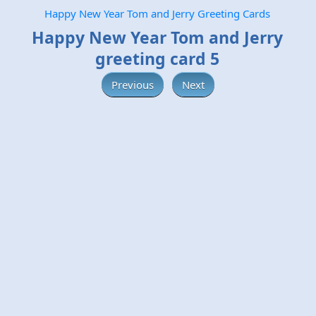
Happy New Year Tom and Jerry Greeting Cards
Happy New Year Tom and Jerry
greeting card 5
Previous
Next