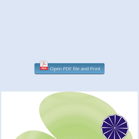
Open PDF file and Print