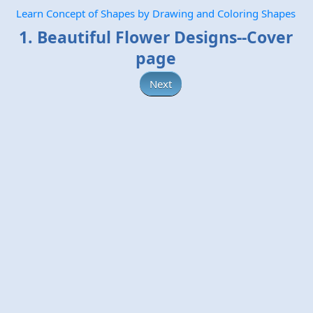
Learn Concept of Shapes by Drawing and Coloring Shapes
1. Beautiful Flower Designs--Cover
page
Next