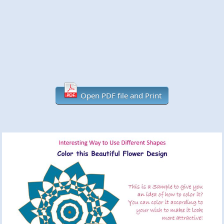
Open PDF file and Print