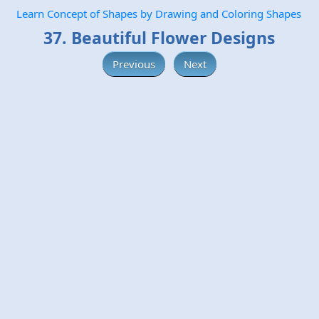
Learn Concept of Shapes by Drawing and Coloring Shapes
37. Beautiful Flower Designs
Previous
Next