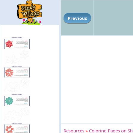
Previous
Resources
»
Coloring Pages on Sh