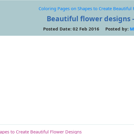
Coloring Pages on Shapes to Create Beautiful
Beautiful flower designs -
Posted Date: 02 Feb 2016 Posted by:
M
apes to Create Beautiful Flower Designs