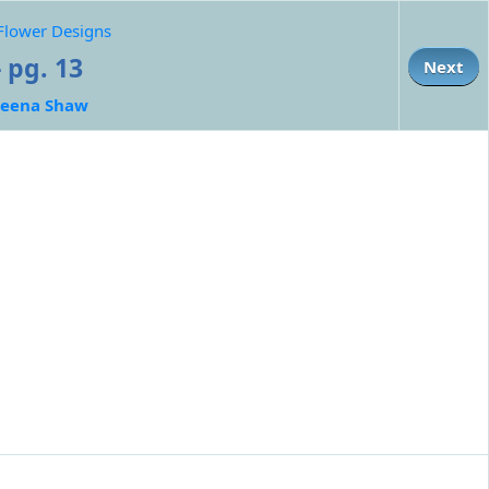
 Flower Designs
 pg. 13
Next
eena Shaw