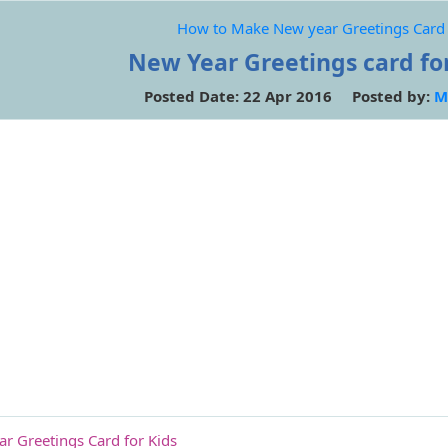
How to Make New year Greetings Card 
New Year Greetings card for
Posted Date: 22 Apr 2016 Posted by:
M
 Greetings Card for Kids