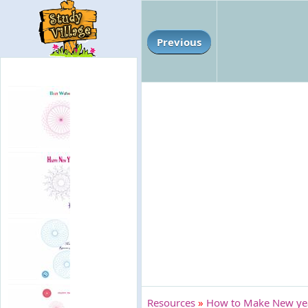
Previous
Resources
»
How to Make New year