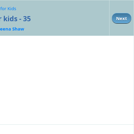
for Kids
 kids - 35
Next
eena Shaw