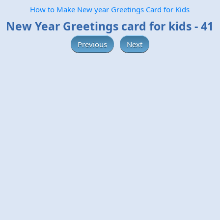
How to Make New year Greetings Card for Kids
New Year Greetings card for kids - 41
Previous
Next