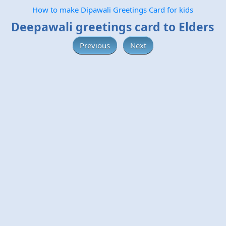
How to make Dipawali Greetings Card for kids
Deepawali greetings card to Elders
Previous
Next