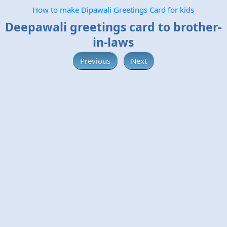
How to make Dipawali Greetings Card for kids
Deepawali greetings card to brother-
in-laws
Previous
Next