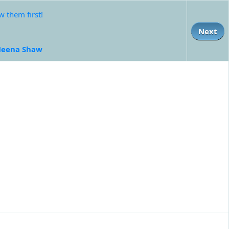
 them first!
Next
eena Shaw