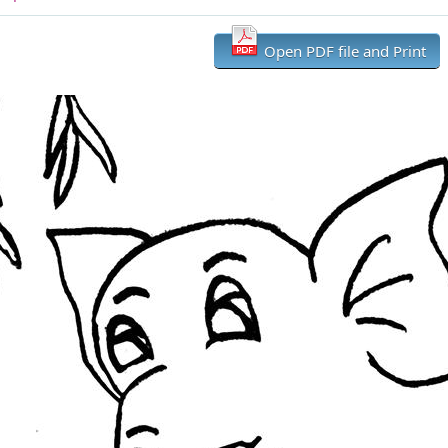
Open PDF file and Print