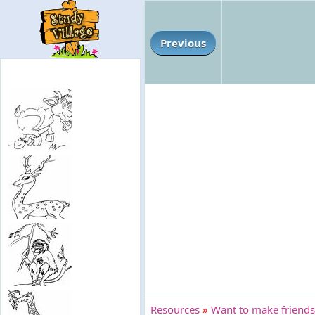
Previous
Resources
»
Want to make friends