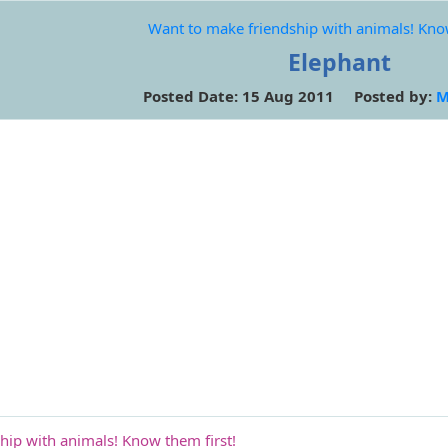
Want to make friendship with animals! Know
Elephant
Posted Date: 15 Aug 2011 Posted by:
M
hip with animals! Know them first!