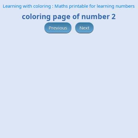
Learning with coloring : Maths printable for learning numbers
coloring page of number 2
Previous
Next