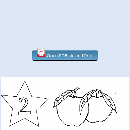
Open PDF file and Print