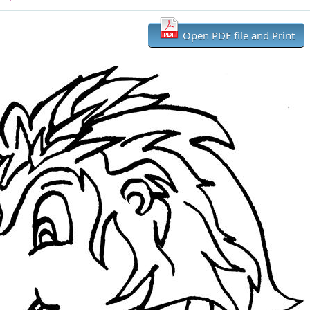
Open PDF file and Print