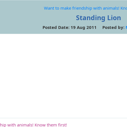
Want to make friendship with animals! Kno
Standing Lion
Posted Date: 19 Aug 2011 Posted by:
hip with animals! Know them first!