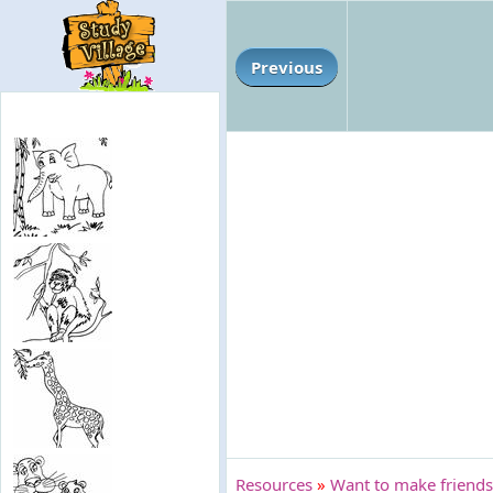
Previous
Resources
»
Want to make friends