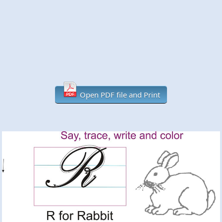
Open PDF file and Print