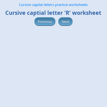
Cursive capital letters practice worksheets
Cursive captial letter 'R' worksheet
Previous
Next