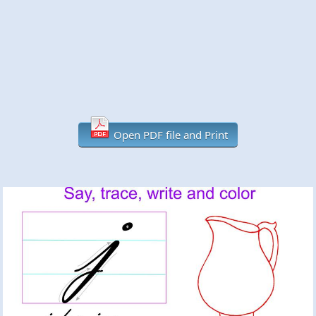
Open PDF file and Print