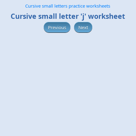
Cursive small letters practice worksheets
Cursive small letter 'j' worksheet
Previous
Next