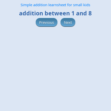
Simple addition learnsheet for small kids
addition between 1 and 8
Previous
Next