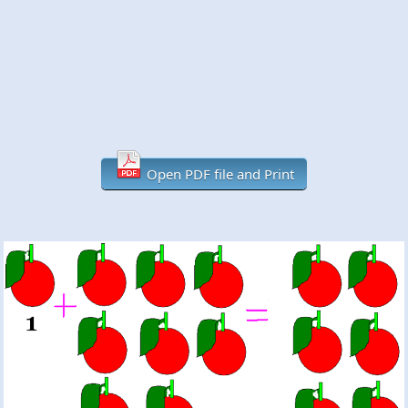
Open PDF file and Print