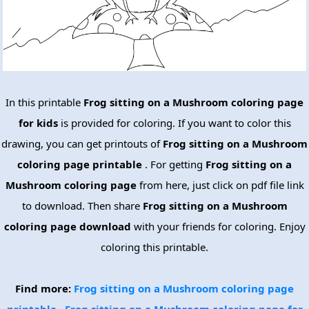
In this printable
Frog sitting on a Mushroom coloring page
for kids
is provided for coloring. If you want to color this
drawing, you can get printouts of
Frog sitting on a Mushroom
coloring page printable
. For getting
Frog sitting on a
Mushroom coloring page
from here, just click on pdf file link
to download. Then share
Frog sitting on a Mushroom
coloring page download
with your friends for coloring. Enjoy
coloring this printable.
Find more:
Frog sitting on a Mushroom coloring page
printable
Frog sitting on a Mushroom coloring page for