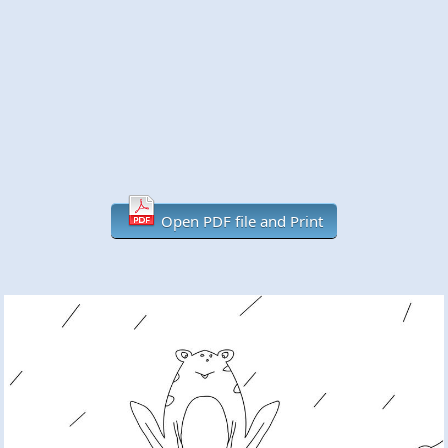
Open PDF file and Print