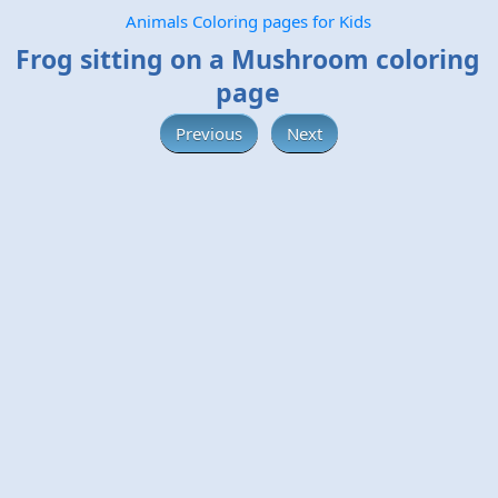
Animals Coloring pages for Kids
Frog sitting on a Mushroom coloring
page
Previous
Next