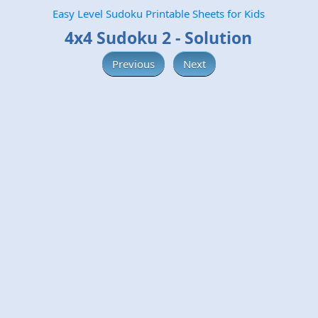
Easy Level Sudoku Printable Sheets for Kids
4x4 Sudoku 2 - Solution
Previous
Next