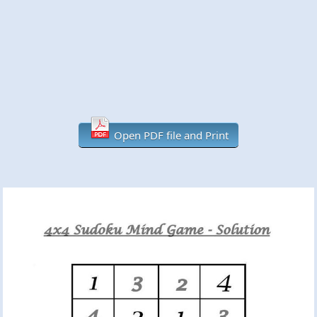
Open PDF file and Print