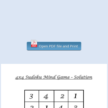
Open PDF file and Print