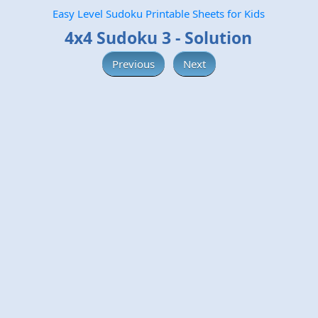
Easy Level Sudoku Printable Sheets for Kids
4x4 Sudoku 3 - Solution
Previous
Next