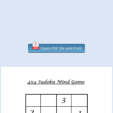
Open PDF file and Print