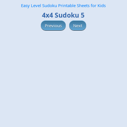
Easy Level Sudoku Printable Sheets for Kids
4x4 Sudoku 5
Previous
Next